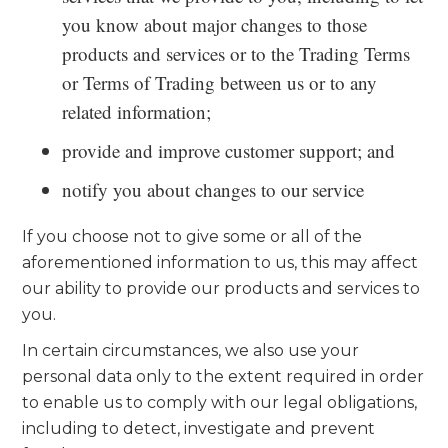
you know about major changes to those
products and services or to the Trading Terms
or Terms of Trading between us or to any
related information;
provide and improve customer support; and
notify you about changes to our service
If you choose not to give some or all of the
aforementioned information to us, this may affect
our ability to provide our products and services to
you.
In certain circumstances, we also use your
personal data only to the extent required in order
to enable us to comply with our legal obligations,
including to detect, investigate and prevent