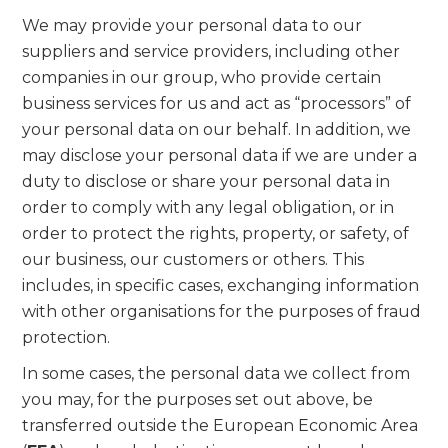
We may provide your personal data to our
suppliers and service providers, including other
companies in our group, who provide certain
business services for us and act as “processors” of
your personal data on our behalf. In addition, we
may disclose your personal data if we are under a
duty to disclose or share your personal data in
order to comply with any legal obligation, or in
order to protect the rights, property, or safety, of
our business, our customers or others. This
includes, in specific cases, exchanging information
with other organisations for the purposes of fraud
protection.
In some cases, the personal data we collect from
you may, for the purposes set out above, be
transferred outside the European Economic Area