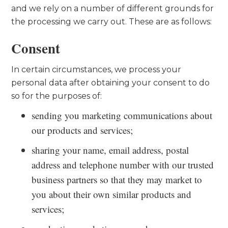
and we rely on a number of different grounds for
the processing we carry out. These are as follows:
Consent
In certain circumstances, we process your
personal data after obtaining your consent to do
so for the purposes of:
sending you marketing communications about
our products and services;
sharing your name, email address, postal
address and telephone number with our trusted
business partners so that they may market to
you about their own similar products and
services;