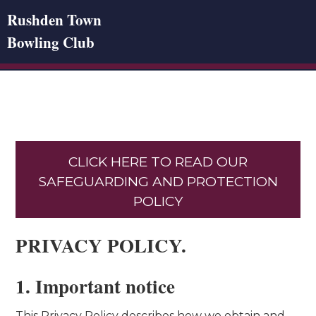
Rushden Town
Bowling Club
CLICK HERE TO READ OUR
SAFEGUARDING AND PROTECTION
POLICY
PRIVACY POLICY.
1. Important notice
This Privacy Policy describes how we obtain and