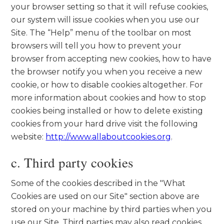
your browser setting so that it will refuse cookies,
our system will issue cookies when you use our
Site. The “Help” menu of the toolbar on most
browsers will tell you how to prevent your
browser from accepting new cookies, how to have
the browser notify you when you receive a new
cookie, or how to disable cookies altogether. For
more information about cookies and how to stop
cookies being installed or how to delete existing
cookies from your hard drive visit the following
website:
http://www.allaboutcookies.org
.
c. Third party cookies
Some of the cookies described in the "What
Cookies are used on our Site" section above are
stored on your machine by third parties when you
use our Site. Third parties may also read cookies