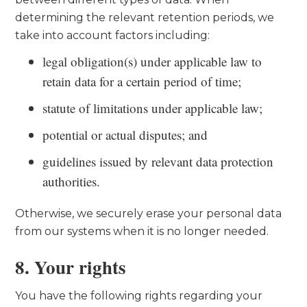
determining the relevant retention periods, we
take into account factors including:
legal obligation(s) under applicable law to
retain data for a certain period of time;
statute of limitations under applicable law;
potential or actual disputes; and
guidelines issued by relevant data protection
authorities.
Otherwise, we securely erase your personal data
from our systems when it is no longer needed.
8. Your rights
You have the following rights regarding your