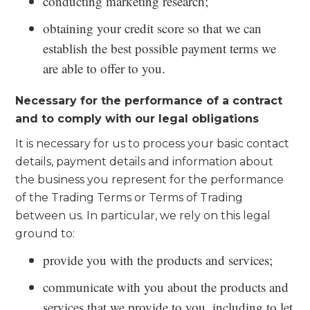
conducting marketing research;
obtaining your credit score so that we can
establish the best possible payment terms we
are able to offer to you.
Necessary for the performance of a contract
and to comply with our legal obligations
It is necessary for us to process your basic contact
details, payment details and information about
the business you represent for the performance
of the Trading Terms or Terms of Trading
between us. In particular, we rely on this legal
ground to:
provide you with the products and services;
communicate with you about the products and
services that we provide to you, including to let