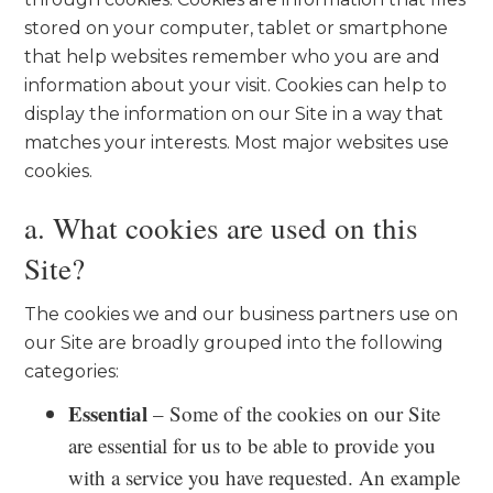
stored on your computer, tablet or smartphone
that help websites remember who you are and
information about your visit. Cookies can help to
display the information on our Site in a way that
matches your interests. Most major websites use
cookies.
a. What cookies are used on this
Site?
The cookies we and our business partners use on
our Site are broadly grouped into the following
categories:
Essential
– Some of the cookies on our Site
are essential for us to be able to provide you
with a service you have requested. An example