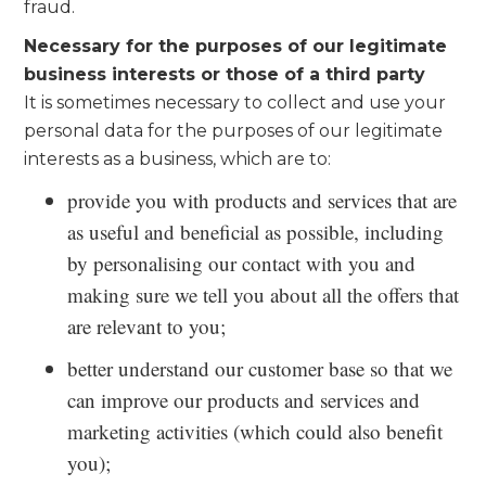
fraud.
Necessary for the purposes of our legitimate
business interests or those of a third party
It is sometimes necessary to collect and use your
personal data for the purposes of our legitimate
interests as a business, which are to:
provide you with products and services that are
as useful and beneficial as possible, including
by personalising our contact with you and
making sure we tell you about all the offers that
are relevant to you;
better understand our customer base so that we
can improve our products and services and
marketing activities (which could also benefit
you);