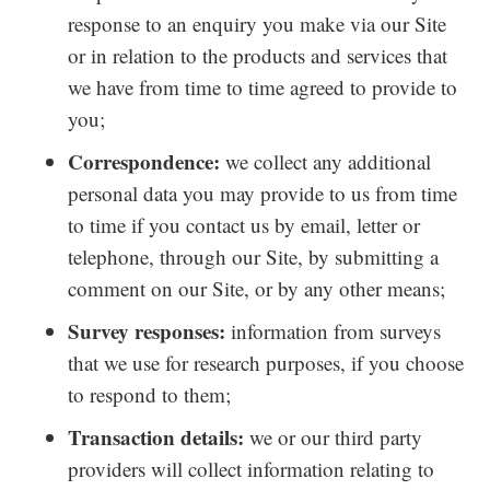
response to an enquiry you make via our Site
or in relation to the products and services that
we have from time to time agreed to provide to
you;
Correspondence:
we collect any additional
personal data you may provide to us from time
to time if you contact us by email, letter or
telephone, through our Site, by submitting a
comment on our Site, or by any other means;
Survey responses:
information from surveys
that we use for research purposes, if you choose
to respond to them;
Transaction details:
we or our third party
providers will collect information relating to