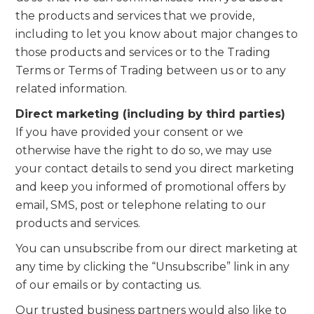
the products and services that we provide,
including to let you know about major changes to
those products and services or to the Trading
Terms or Terms of Trading between us or to any
related information.
Direct marketing (including by third parties)
If you have provided your consent or we
otherwise have the right to do so, we may use
your contact details to send you direct marketing
and keep you informed of promotional offers by
email, SMS, post or telephone relating to our
products and services.
You can unsubscribe from our direct marketing at
any time by clicking the “Unsubscribe” link in any
of our emails or by contacting us.
Our trusted business partners would also like to