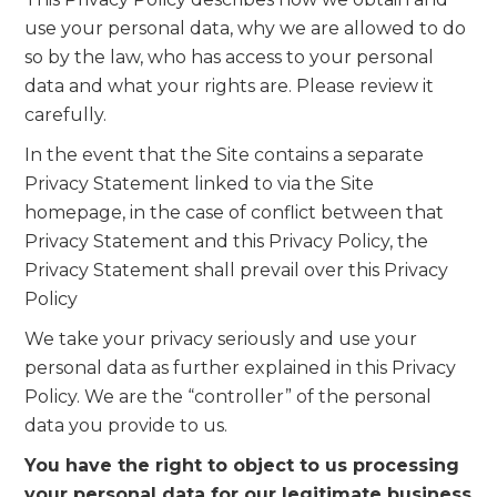
use your personal data, why we are allowed to do
so by the law, who has access to your personal
data and what your rights are. Please review it
carefully.
In the event that the Site contains a separate
Privacy Statement linked to via the Site
homepage, in the case of conflict between that
Privacy Statement and this Privacy Policy, the
Privacy Statement shall prevail over this Privacy
Policy
We take your privacy seriously and use your
personal data as further explained in this Privacy
Policy. We are the “controller” of the personal
data you provide to us.
You have the right to object to us processing
your personal data for our legitimate business