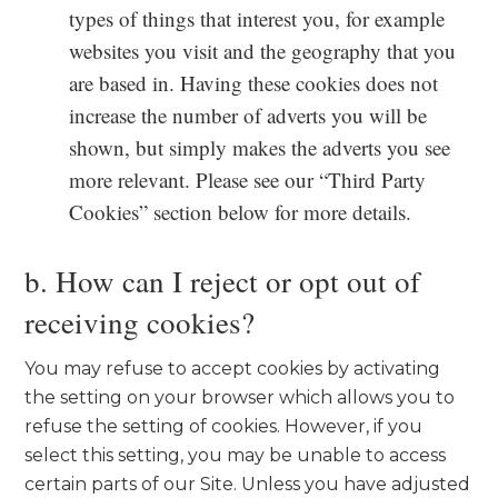
types of things that interest you, for example
websites you visit and the geography that you
are based in. Having these cookies does not
increase the number of adverts you will be
shown, but simply makes the adverts you see
more relevant. Please see our “Third Party
Cookies” section below for more details.
b. How can I reject or opt out of
receiving cookies?
You may refuse to accept cookies by activating
the setting on your browser which allows you to
refuse the setting of cookies. However, if you
select this setting, you may be unable to access
certain parts of our Site. Unless you have adjusted