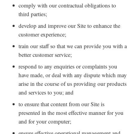
comply with our contractual obligations to
third parties;
develop and improve our Site to enhance the
customer experience;
train our staff so that we can provide you with a
better customer service;
respond to any enquiries or complaints you
have made, or deal with any dispute which may
arise in the course of us providing our products
and services to you; and
to ensure that content from our Site is
presented in the most effective manner for you
and for your computer;
ensure effective operational management and