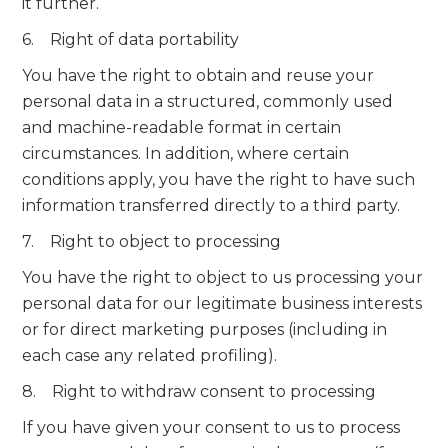
it further.
6. Right of data portability
You have the right to obtain and reuse your
personal data in a structured, commonly used
and machine-readable format in certain
circumstances. In addition, where certain
conditions apply, you have the right to have such
information transferred directly to a third party.
7. Right to object to processing
You have the right to object to us processing your
personal data for our legitimate business interests
or for direct marketing purposes (including in
each case any related profiling).
8. Right to withdraw consent to processing
If you have given your consent to us to process