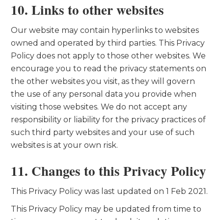
10. Links to other websites
Our website may contain hyperlinks to websites
owned and operated by third parties. This Privacy
Policy does not apply to those other websites. We
encourage you to read the privacy statements on
the other websites you visit, as they will govern
the use of any personal data you provide when
visiting those websites. We do not accept any
responsibility or liability for the privacy practices of
such third party websites and your use of such
websites is at your own risk.
11. Changes to this Privacy Policy
This Privacy Policy was last updated on 1 Feb 2021.
This Privacy Policy may be updated from time to