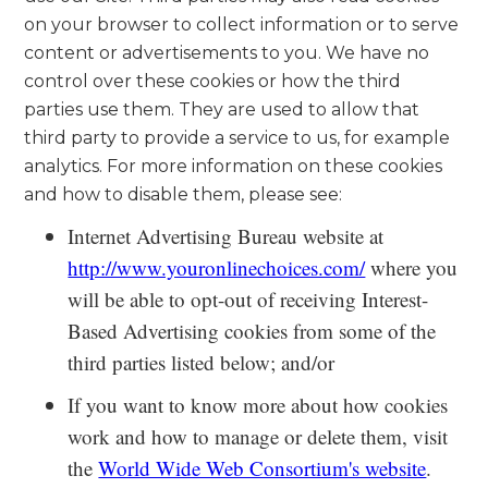
on your browser to collect information or to serve
content or advertisements to you. We have no
control over these cookies or how the third
parties use them. They are used to allow that
third party to provide a service to us, for example
analytics. For more information on these cookies
and how to disable them, please see:
Internet Advertising Bureau website at
http://www.youronlinechoices.com/
where you
will be able to opt-out of receiving Interest-
Based Advertising cookies from some of the
third parties listed below; and/or
If you want to know more about how cookies
work and how to manage or delete them, visit
the
World Wide Web Consortium's website
.