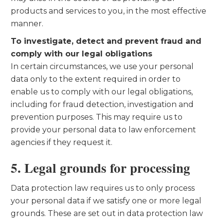
products and services to you, in the most effective
manner.
To investigate, detect and prevent fraud and
comply with our legal obligations
In certain circumstances, we use your personal
data only to the extent required in order to
enable us to comply with our legal obligations,
including for fraud detection, investigation and
prevention purposes. This may require us to
provide your personal data to law enforcement
agencies if they request it.
5. Legal grounds for processing
Data protection law requires us to only process
your personal data if we satisfy one or more legal
grounds. These are set out in data protection law