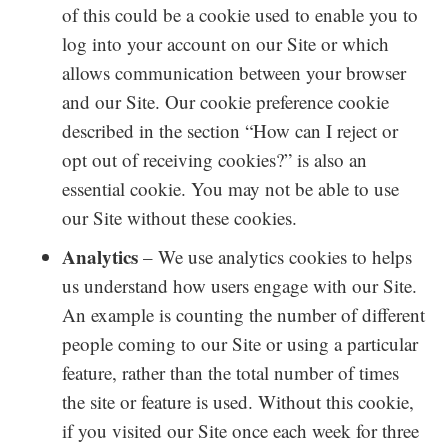
of this could be a cookie used to enable you to
log into your account on our Site or which
allows communication between your browser
and our Site. Our cookie preference cookie
described in the section “How can I reject or
opt out of receiving cookies?” is also an
essential cookie. You may not be able to use
our Site without these cookies.
Analytics
– We use analytics cookies to helps
us understand how users engage with our Site.
An example is counting the number of different
people coming to our Site or using a particular
feature, rather than the total number of times
the site or feature is used. Without this cookie,
if you visited our Site once each week for three