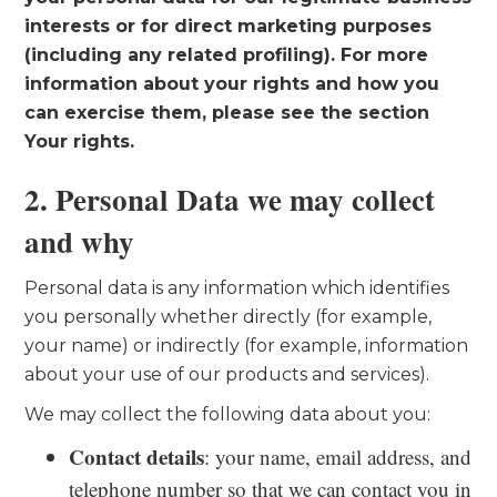
interests or for direct marketing purposes
(including any related profiling). For more
information about your rights and how you
can exercise them, please see the section
Your rights.
2. Personal Data we may collect
and why
Personal data is any information which identifies
you personally whether directly (for example,
your name) or indirectly (for example, information
about your use of our products and services).
We may collect the following data about you:
Contact details
: your name, email address, and
telephone number so that we can contact you in