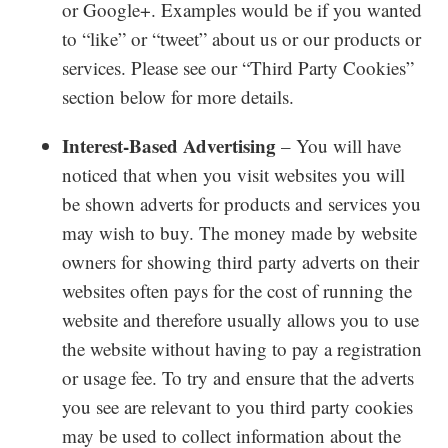
or Google+. Examples would be if you wanted
to “like” or “tweet” about us or our products or
services. Please see our “Third Party Cookies”
section below for more details.
Interest-Based Advertising
– You will have
noticed that when you visit websites you will
be shown adverts for products and services you
may wish to buy. The money made by website
owners for showing third party adverts on their
websites often pays for the cost of running the
website and therefore usually allows you to use
the website without having to pay a registration
or usage fee. To try and ensure that the adverts
you see are relevant to you third party cookies
may be used to collect information about the