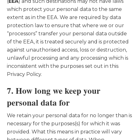
(
EEA
) and such destinations may not have laws
which protect your personal data to the same
extent as in the EEA. We are required by data
protection law to ensure that where we or our
“processors” transfer your personal data outside
of the EEA, it is treated securely and is protected
against unauthorised access, loss or destruction,
unlawful processing and any processing which is
inconsistent with the purposes set out in this
Privacy Policy.
7. How long we keep your
personal data for
We retain your personal data for no longer than is
necessary for the purposes(s) for which it was
provided. What this means in practice will vary
between different types of data. When