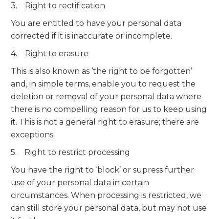
3. Right to rectification
You are entitled to have your personal data
corrected if it is inaccurate or incomplete.
4. Right to erasure
This is also known as ‘the right to be forgotten’
and, in simple terms, enable you to request the
deletion or removal of your personal data where
there is no compelling reason for us to keep using
it. This is not a general right to erasure; there are
exceptions.
5. Right to restrict processing
You have the right to ‘block’ or supress further
use of your personal data in certain
circumstances. When processing is restricted, we
can still store your personal data, but may not use