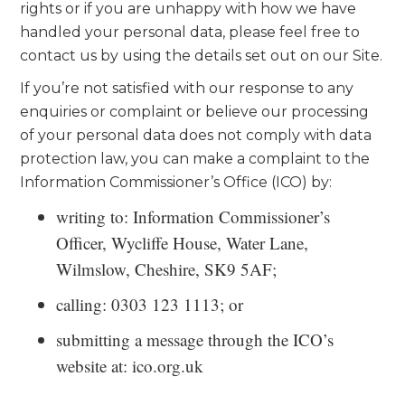
rights or if you are unhappy with how we have
handled your personal data, please feel free to
contact us by using the details set out on our Site.
If you’re not satisfied with our response to any
enquiries or complaint or believe our processing
of your personal data does not comply with data
protection law, you can make a complaint to the
Information Commissioner’s Office (ICO) by:
writing to: Information Commissioner’s
Officer, Wycliffe House, Water Lane,
Wilmslow, Cheshire, SK9 5AF;
calling: 0303 123 1113; or
submitting a message through the ICO’s
website at: ico.org.uk