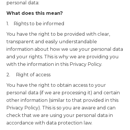
personal data:
What does this mean?
1. Rights to be informed
You have the right to be provided with clear,
transparent and easily understandable
information about how we use your personal data
and your rights. This is why we are providing you
with the information in this Privacy Policy.
2. Right of access
You have the right to obtain access to your
personal data (if we are processing it) and certain
other information (similar to that provided in this
Privacy Policy). This is so you are aware and can
check that we are using your personal data in
accordance with data protection law.