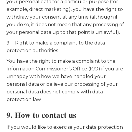
your personal data for a particular purpose (for
example, direct marketing), you have the right to
withdraw your consent at any time (although if
you do so, it does not mean that any processing of
your personal data up to that point is unlawful).
9. Right to make a complaint to the data
protection authorities
You have the right to make a complaint to the
Information Commissioner’s Office (ICO) if you are
unhappy with how we have handled your
personal data or believe our processing of your
personal data does not comply with data
protection law.
9. How to contact us
If you would like to exercise your data protection