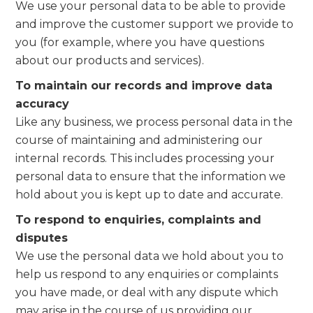
We use your personal data to be able to provide
and improve the customer support we provide to
you (for example, where you have questions
about our products and services).
To maintain our records and improve data
accuracy
Like any business, we process personal data in the
course of maintaining and administering our
internal records. This includes processing your
personal data to ensure that the information we
hold about you is kept up to date and accurate.
To respond to enquiries, complaints and
disputes
We use the personal data we hold about you to
help us respond to any enquiries or complaints
you have made, or deal with any dispute which
may arise in the course of us providing our