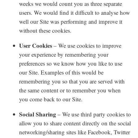
weeks we would count you as three separate
users. We would find it difficult to analyse how
well our Site was performing and improve it
without these cookies.
User Cookies
– We use cookies to improve
your experience by remembering your
preferences so we know how you like to use
our Site. Examples of this would be
remembering you so that you are served with
the same content or to remember you when
you come back to our Site.
Social Sharing
– We use third party cookies to
allow you to share content directly on the social
networking/sharing sites like Facebook, Twitter