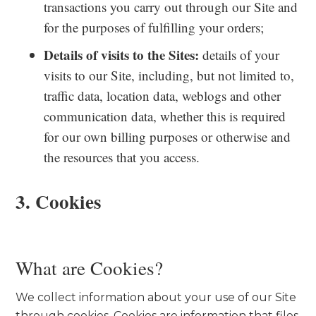
transactions you carry out through our Site and
for the purposes of fulfilling your orders;
Details of visits to the Sites:
details of your
visits to our Site, including, but not limited to,
traffic data, location data, weblogs and other
communication data, whether this is required
for our own billing purposes or otherwise and
the resources that you access.
3. Cookies
What are Cookies?
We collect information about your use of our Site
through cookies. Cookies are information that files