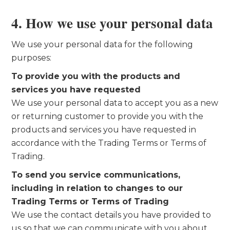
4. How we use your personal data
We use your personal data for the following
purposes:
To provide you with the products and
services you have requested
We use your personal data to accept you as a new
or returning customer to provide you with the
products and services you have requested in
accordance with the Trading Terms or Terms of
Trading.
To send you service communications,
including in relation to changes to our
Trading Terms or Terms of Trading
We use the contact details you have provided to
us so that we can communicate with you about