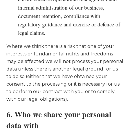
internal administration of our business,
document retention, compliance with
regulatory guidance and exercise or defence of
legal claims.
Where we think there is a risk that one of your
interests or fundamental rights and freedoms
may be affected we will not process your personal
data unless there is another legal ground for us
to do so (either that we have obtained your
consent to the processing or it is necessary for us
to perform our contract with you or to comply
with our legal obligations).
6. Who we share your personal
data with