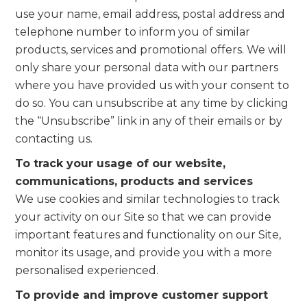
use your name, email address, postal address and
telephone number to inform you of similar
products, services and promotional offers. We will
only share your personal data with our partners
where you have provided us with your consent to
do so. You can unsubscribe at any time by clicking
the “Unsubscribe” link in any of their emails or by
contacting us.
To track your usage of our website,
communications, products and services
We use cookies and similar technologies to track
your activity on our Site so that we can provide
important features and functionality on our Site,
monitor its usage, and provide you with a more
personalised experienced.
To provide and improve customer support